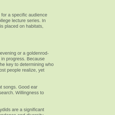
 for a specific audience
lege lecture series. In
is placed on habitats,
 evening or a goldenrod-
is in progress. Because
e the key to determining who
st people realize, yet
rent songs. Good ear
esearch. Willingness to
dids are a significant