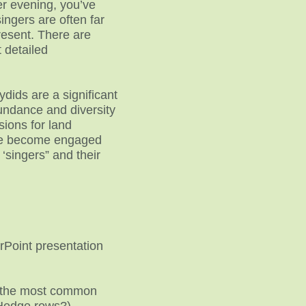
er evening, you’ve
ingers are often far
present. There are
 detailed
dids are a significant
undance and diversity
sions for land
ple become engaged
 ‘singers” and their
rPoint presentation
arn the most common