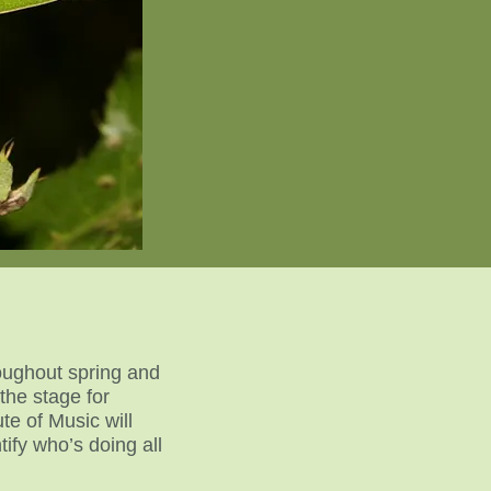
roughout spring and
the stage for
te of Music will
ify who’s doing all