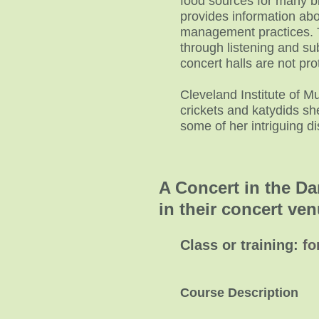
food sources for many bi
provides information abou
management practices. 
through listening and sub
concert halls are not pro
Cleveland Institute of Mu
crickets and katydids sh
some of her intriguing d
A Concert in the Da
in their concer
Class or training:
fo
Course Description