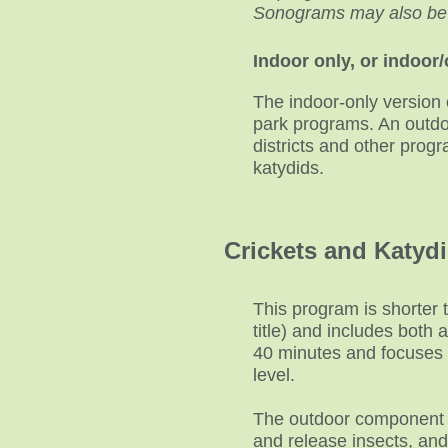
Sonograms may also be in
Indoor only, or indoor
The indoor-only version 
park programs. An outdoo
districts and other prog
katydids.
Crickets and Katydi
This program is shorter 
title) and includes both
40 minutes and focuses o
level.
The outdoor component ca
and release insects, and