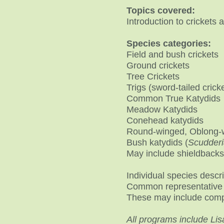
Topics covered:
Introduction to crickets
​Species categories:
Field and bush crickets
Ground crickets
Tree Crickets
Trigs (sword-tailed crick
Common True Katydids
Meadow Katydids
Conehead katydids
Round-winged, Oblong-w
Bush katydids (
Scudderi
May include shieldbacks
Individual species descr
Common representative 
These may include comp
All programs include Lis