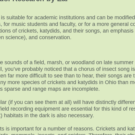
 is suitable for academic institutions and can be modified
 for music students and faculty, or for a more general col
tions of crickets, katydids, and their songs, an emphasis 
zen science), and conservation.
the sounds of a field, marsh, or woodland on late summer
ll, you’ve probably noticed that a chorus of insect song 
ten far more difficult to see than to hear, their songs ar
ny more species of crickets and katydids in Ohio than mo
is sparse and range maps are incomplete.
ar (if you can see them at all) will have distinctly diffe
 field recording equipment are essential for this kind of r
) habitats in the dark is also necessary.
ts is important for a number of reasons. Crickets and katy