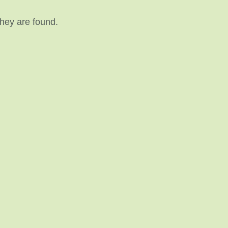
they are found.