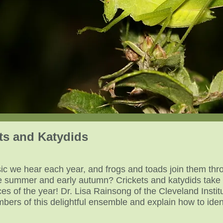
ets and Katydids
usic we hear each year, and frogs and toads join them th
te summer and early autumn? Crickets and katydids take 
es of the year! Dr. Lisa Rainsong of the Cleveland Institu
bers of this delightful ensemble and explain how to ident