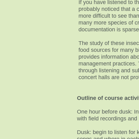
If you have listened to 
probably noticed that a 
more difficult to see tha
many more species of cri
documentation is spars
The study of these insec
food sources for many bi
provides information abou
management practices. 
through listening and sub
concert halls are not pro
Outline of course activi
One hour before dusk: In
with field recordings an
Dusk: begin to listen for