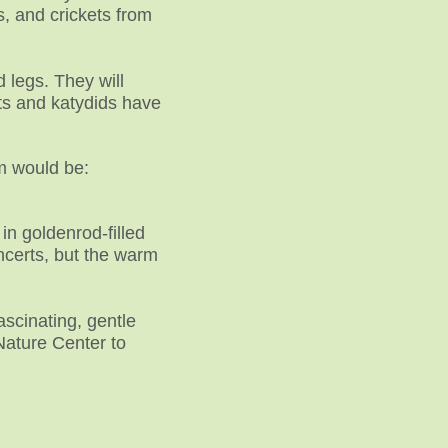
, and crickets from
 legs. They will
ets and katydids have
m would be:
in goldenrod-filled
ncerts, but the warm
ascinating, gentle
Nature Center to