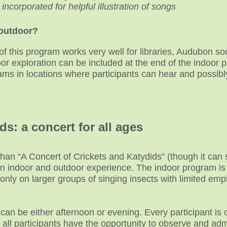
corporated for helpful illustration of songs
/outdoor?
of this program works very well for libraries, Audubon so
r exploration can be included at the end of the indoor p
rams in locations where participants can hear and possibl
ds: a concert for all ages
than “A Concert of Crickets and Katydids” (though it can 
 an indoor and outdoor experience. The indoor program is
nly on larger groups of singing insects with limited emp
n be either afternoon or evening. Every participant is of
 all participants have the opportunity to observe and ad