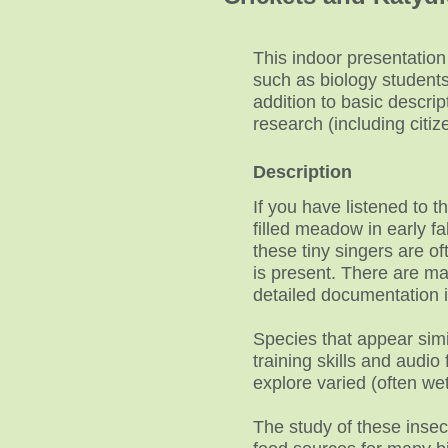
This indoor presentation
such as biology students,
addition to basic descrip
research (including citi
Description
If you have listened to 
filled meadow in early fa
these tiny singers are of
is present. There are ma
detailed documentation 
Species that appear simil
training skills and audio
explore varied (often wet
The study of these insec