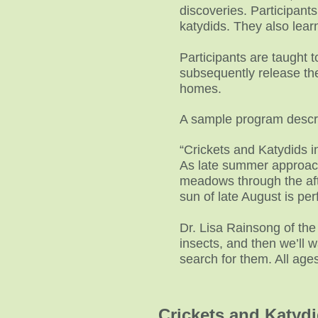
discoveries. Participant
katydids. They also lear
Participants are taught 
subsequently release the
homes.
A sample program descri
“Crickets and Katydids 
As late summer approache
meadows through the afte
sun of late August is per
Dr. Lisa Rainsong of the 
insects, and then we’ll 
search for them. All ag
Crickets and Katyd