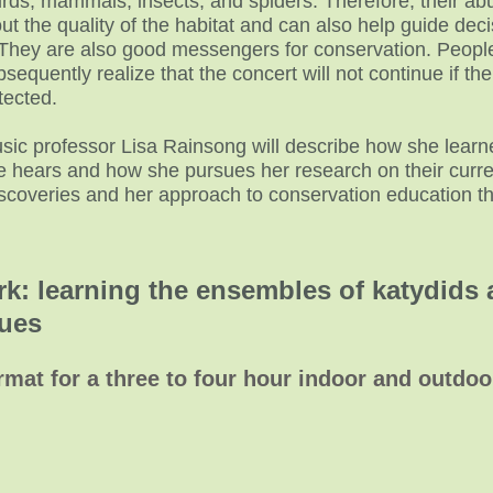
rds, mammals, insects, and spiders. Therefore, their ab
t the quality of the habitat and can also help guide deci
They are also good messengers for conservation. Peo
sequently realize that the concert will not continue if the
tected.
sic professor Lisa Rainsong will describe how she learned
e hears and how she pursues her research on their curre
iscoveries and her approach to conservation education t
rk: learning the ensembles of katydids 
t venues
rmat for a three to four hour indoor and outdo