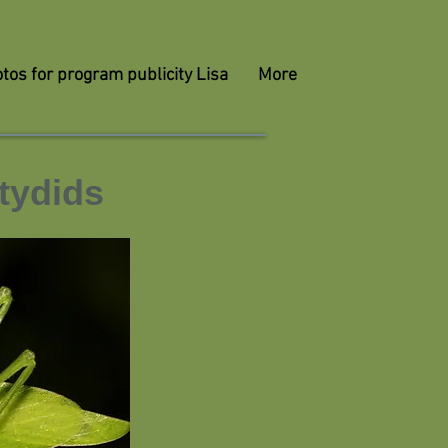
tos for program publicity Lisa
More
tydids