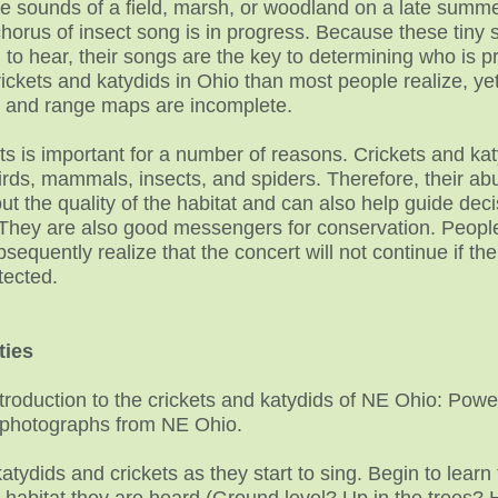
the sounds of a field, marsh, or woodland on a late summ
chorus of insect song is in progress. Because these tiny s
n to hear, their songs are the key to determining who is 
ckets and katydids in Ohio than most people realize, yet
e and range maps are incomplete.
ts is important for a number of reasons. Crickets and katy
rds, mammals, insects, and spiders. Therefore, their ab
t the quality of the habitat and can also help guide deci
They are also good messengers for conservation. Peo
sequently realize that the concert will not continue if the
tected.
ties
troduction to the crickets and katydids of NE Ohio: Powe
d photographs from NE Ohio.
 katydids and crickets as they start to sing. Begin to le