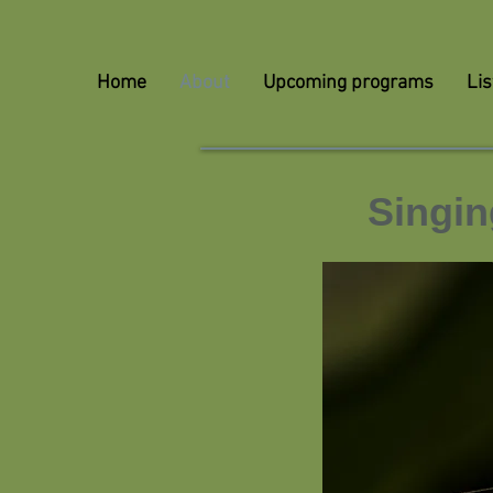
Home
About
Upcoming programs
Lis
Singin