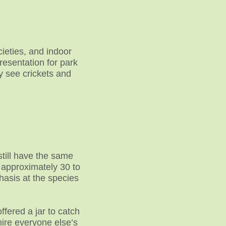
cieties, and indoor
resentation for park
y see crickets and
still have the same
 approximately 30 to
hasis at the species
fered a jar to catch
mire everyone else’s