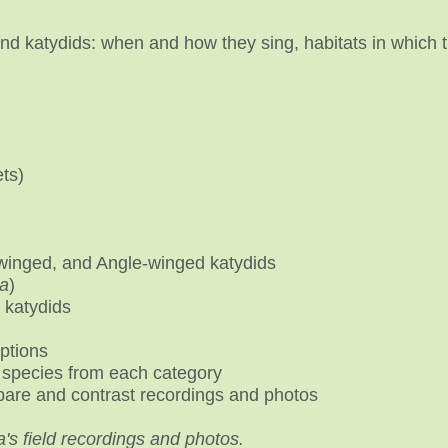
 and katydids: when and how they sing, habitats in which 
ets)
inged, and Angle-winged katydids
a
)
 katydids
iptions
species from each category
are and contrast recordings and photos
a's field recordings and photos.