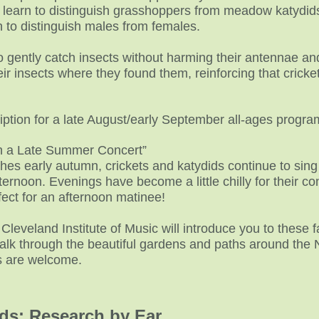
s learn to distinguish grasshoppers from meadow katydids
n to distinguish males from females.
to gently catch insects without harming their antennae and
ir insects where they found them, reinforcing that crick
ption for a late August/early September all-ages progra
in a Late Summer Concert”
s early autumn, crickets and katydids continue to sing 
rnoon. Evenings have become a little chilly for their co
fect for an afternoon matinee!
Cleveland Institute of Music will introduce you to these f
walk through the beautiful gardens and paths around the 
es are welcome.
ids: Research by Ear