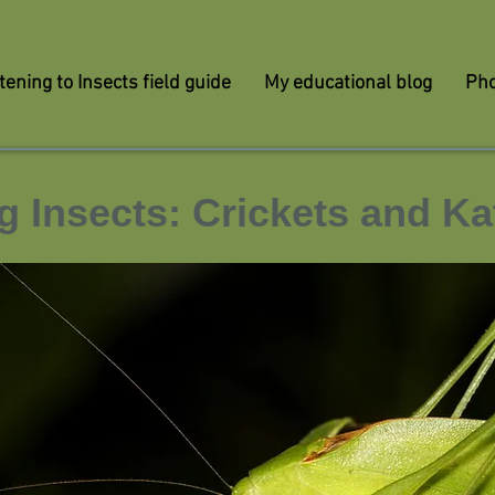
tening to Insects field guide
My educational blog
Pho
g Insects: Crickets and Ka