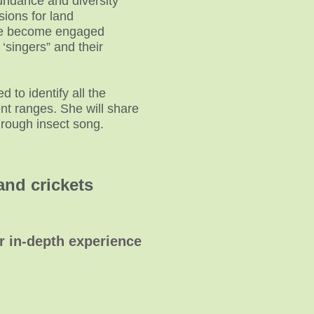
undance and diversity
sions for land
ple become engaged
 ‘singers” and their
 to identify all the
nt ranges. She will share
hrough insect song.
and crickets
or in-depth experience