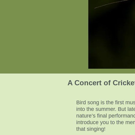
A Concert of Crick
Bird song is the first m
into the summer. But la
nature’s final performanc
introduce you to the mem
that singing!